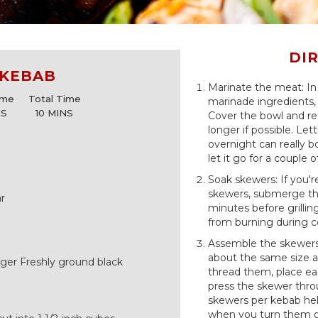
DI
 KEBAB
Marinate the meat: In
ime
Total Time
marinade ingredients, 
NS
10 MINS
Cover the bowl and re
longer if possible. Let
overnight can really 
let it go for a couple o
Soak skewers: If you
skewers, submerge the
r
minutes before grillin
from burning during c
Assemble the skewers:
about the same size a
ger Freshly ground black
thread them, place ea
press the skewer thro
skewers per kebab hel
when you turn them on