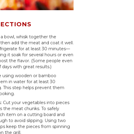
RECTIONS
 a bowl, whisk together the
then add the meat and coat it well.
frigerate for at least 30 minutes—
ting it soak for several hours or even
boost the flavor. (Some people even
f days with great results.)
're using wooden or bamboo
m in water for at least 30
g. This step helps prevent them
ooking.
 Cut your vegetables into pieces
s the meat chunks. To safely
ch item on a cutting board and
ugh to avoid slipping. Using two
ps keep the pieces from spinning
 the grill.