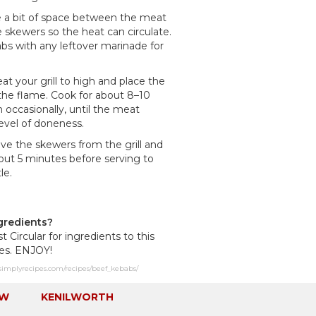
ve a bit of space between the meat
 skewers so the heat can circulate.
bs with any leftover marinade for
eat your grill to high and place the
 the flame. Cook for about 8–10
 occasionally, until the meat
evel of doneness.
e the skewers from the grill and
bout 5 minutes before serving to
le.
gredients?
st Circular for ingredients to this
pes. ENJOY!
simplyrecipes.com/recipes/beef_kebabs/
EW
KENILWORTH