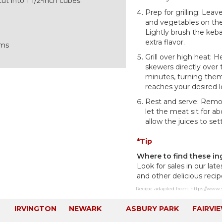
cut into 1 1/2-inch cubes
Prep for grilling: Lea
and vegetables on the
Lightly brush the keba
extra flavor.
oms
Grill over high heat: H
skewers directly over
minutes, turning them
reaches your desired l
Rest and serve: Remov
let the meat sit for a
allow the juices to sett
*Tip
Where to find these in
Look for sales in our late
and other delicious reci
Recipe adapted from: https://www.
IRVINGTON
NEWARK
ASBURY PARK
FAIRVI