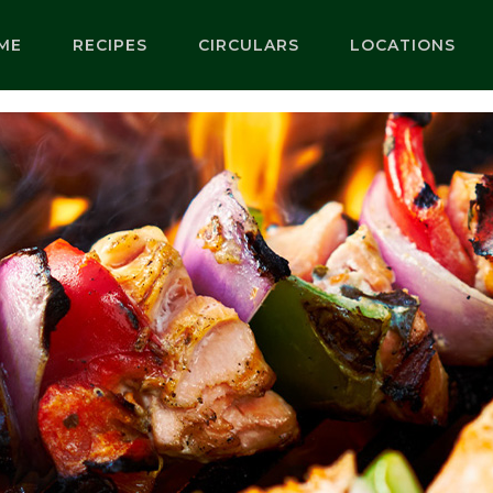
ME
RECIPES
CIRCULARS
LOCATIONS