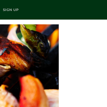
SIGN UP