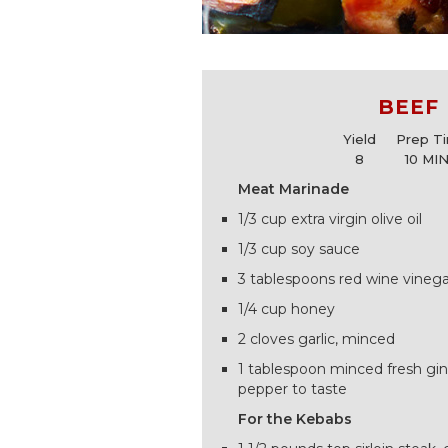
BEEF
Yield
Prep T
8
10 MI
Meat Marinade
1/3 cup extra virgin olive oil
1/3 cup soy sauce
3 tablespoons red wine vinega
1/4 cup honey
2 cloves garlic, minced
1 tablespoon minced fresh gin
pepper to taste
For the Kebabs