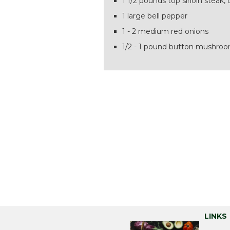
1 1/2 pounds top sirloin steak, 
1 large bell pepper
1 - 2 medium red onions
1/2 - 1 pound button mushro
LINKS