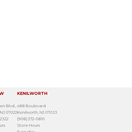
EW
KENILWORTH
en Blvd.,
488 Boulevard
 NJ 07022
Kenilworth, NJ 07033
-2322
(908) 272-0810
urs
Store Hours
Everyday