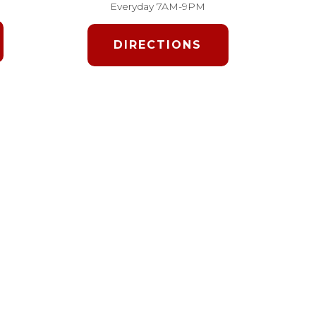
Everyday 7AM-9PM
DIRECTIONS