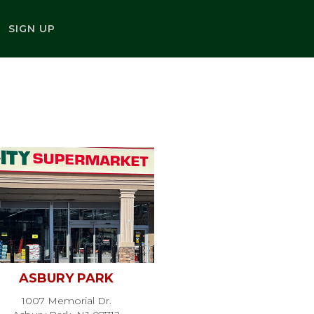
SIGN UP
ASBURY PARK
1007 Memorial Dr.