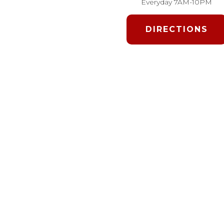
Everyday 7AM-10PM
DIRECTIONS