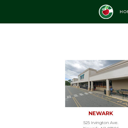
HO
NEWARK
525 Irvington Ave.