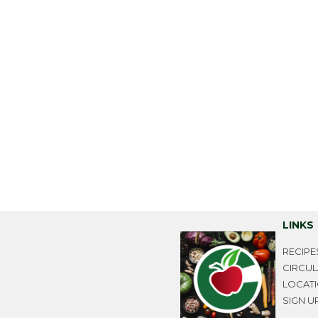
LINKS
RECIPE
CIRCU
LOCAT
SIGN U