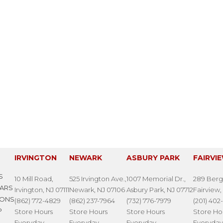
IRVINGTON
NEWARK
ASBURY PARK
FAIRVI
S
10 Mill Road,
525 Irvington Ave.,
1007 Memorial Dr.,
289 Berg
LARS
Irvington, NJ 07111
Newark, NJ 07106
Asbury Park, NJ 07712
Fairview,
IONS
(862) 772-4829
(862) 237-7964
(732) 776-7979
(201) 402
P
Store Hours
Store Hours
Store Hours
Store Ho
Everyday
Everyday
Everyday
Everyday