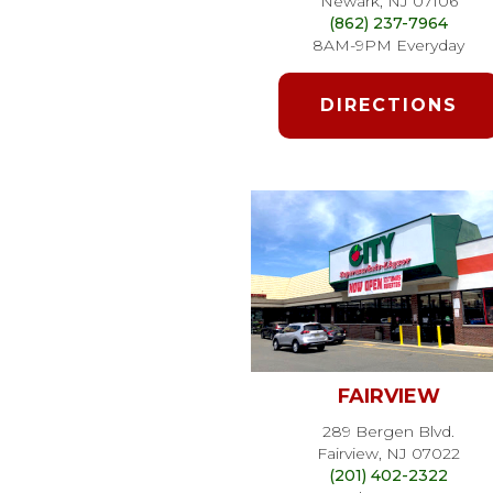
Newark, NJ 07106
(862) 237-7964
8AM-9PM Everyday
DIRECTIONS
FAIRVIEW
289 Bergen Blvd.
Fairview, NJ 07022
(201) 402-2322