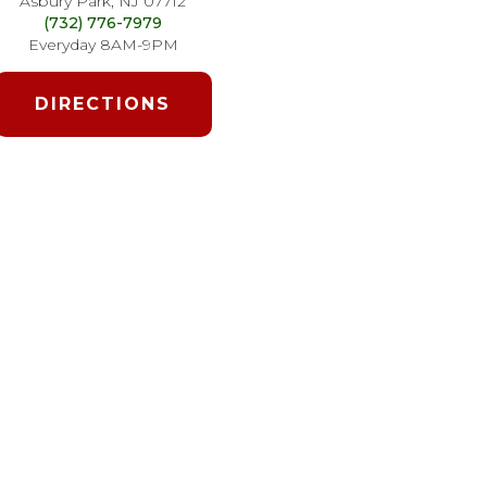
Asbury Park, NJ 07712
(732) 776-7979
Everyday 8AM-9PM
DIRECTIONS