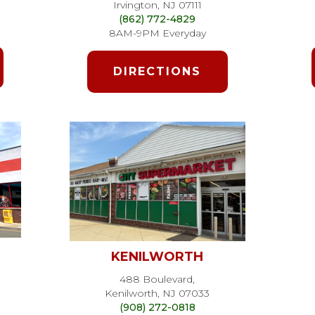
Irvington, NJ 07111
(862) 772-4829
8AM-9PM Everyday
DIRECTIONS
KENILWORTH
488 Boulevard,
Kenilworth, NJ 07033
(908) 272-0818