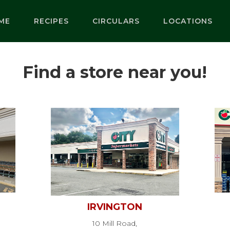
ME
RECIPES
CIRCULARS
LOCATIONS
Find a store near you!
IRVINGTON
10 Mill Road,